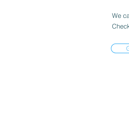
We can
Check