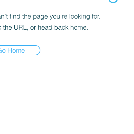
’t find the page you’re looking for.
 the URL, or head back home.
Go Home