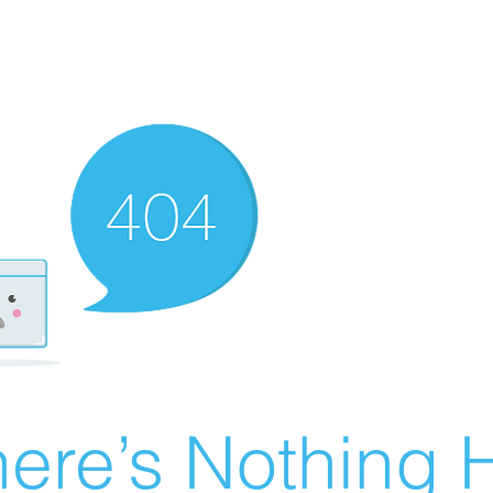
ere’s Nothing H